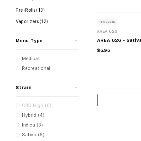
Pre-Rolls
(13)
Vaporizers
(12)
THC 28.36%
AREA 626
AREA 626 - Sativa
Menu Type
$5.95
Medical
Recreational
Strain
Hybrid
CBD High (0)
Hybrid (4)
Indica (3)
Sativa (6)