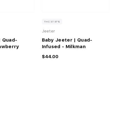
THC 37.97%
Jeeter
| Quad-
Baby Jeeter | Quad-
rawberry
Infused - Milkman
$44.00