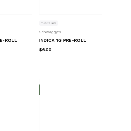
THC 20.31%
Schwaggy's
RE-ROLL
INDICA 1G PRE-ROLL
$6.00
Indica