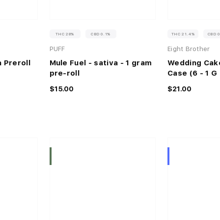
THC 28%
CBD 0.1%
THC 21.4%
CBD 
PUFF
Eight Brother
 Preroll
Mule Fuel - sativa - 1 gram
Wedding Cake
pre-roll
Case (6 - 1 G 
$15.00
$21.00
Indica
Hybrid