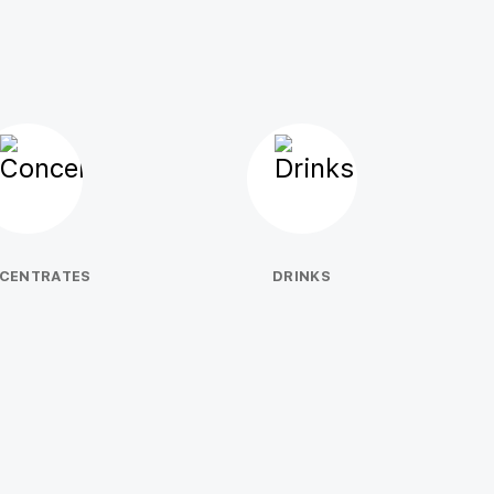
CENTRATES
DRINKS