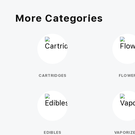
More Categories
CARTRIDGES
FLOWE
EDIBLES
VAPORIZ