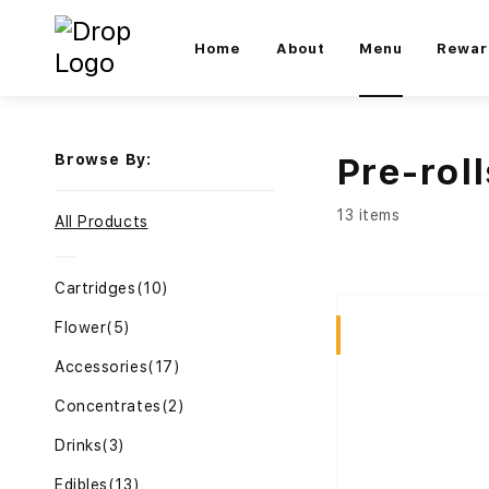
Home
About
Menu
Rewar
Browse By:
Pre-roll
13 items
All Products
Cartridges
(10)
Flower
(5)
Sativa
Accessories
(17)
Concentrates
(2)
Drinks
(3)
Edibles
(13)