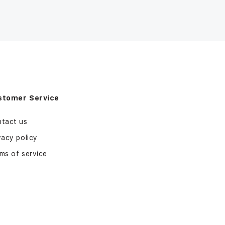
stomer Service
tact us
vacy policy
ms of service