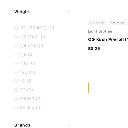
Weight
THC 22.5%
CBD 0.03%
.5G (500MG) (0)
Eight Brother
1/2 (14G) (0)
OG Kush Preroll (
1/4 (7G) (0)
$8.25
1/8 (0)
10G (0)
12G (0)
1G (0)
Sativa
2G (0)
300MG (0)
38 Reg (0)
Brands