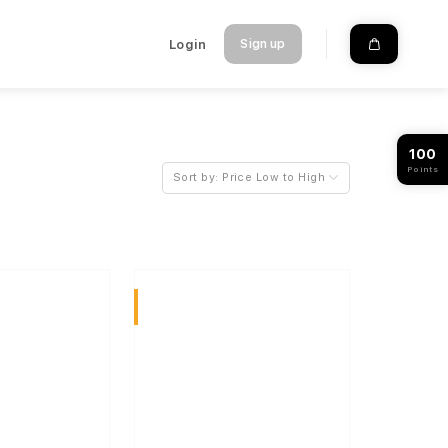
Login
Sign up
100
Points
Sort by:
Price Low to High
Sativa