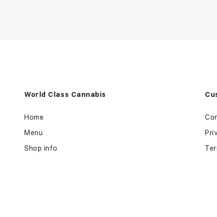
World Class Cannabis
Cu
Home
Con
Menu
Pri
Shop info
Ter