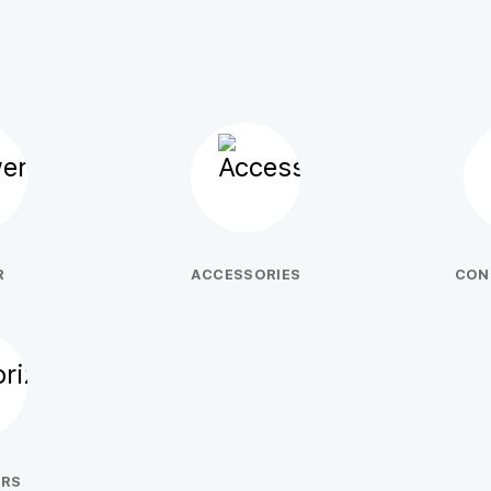
R
ACCESSORIES
CON
ERS