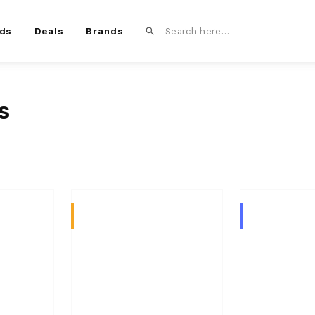
ds
Deals
Brands
s
Sativa
Hybrid