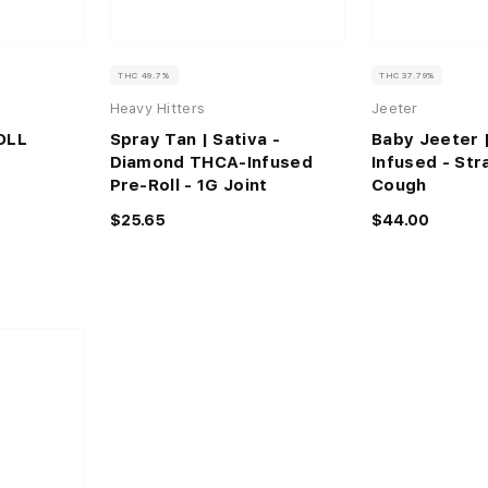
THC 49.7%
THC 37.79%
Heavy Hitters
Jeeter
OLL
Spray Tan | Sativa -
Baby Jeeter 
Diamond THCA-Infused
Infused - St
Pre-Roll - 1G Joint
Cough
$25.65
$44.00