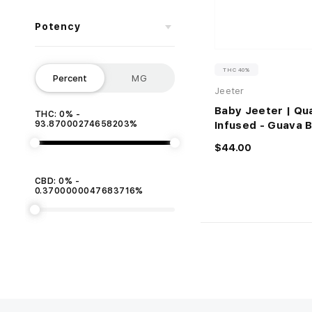
Potency
THC 40%
Percent
MG
Jeeter
Baby Jeeter | Qu
THC: 0% -
93.87000274658203%
Infused - Guava 
$44.00
CBD: 0% -
0.3700000047683716%