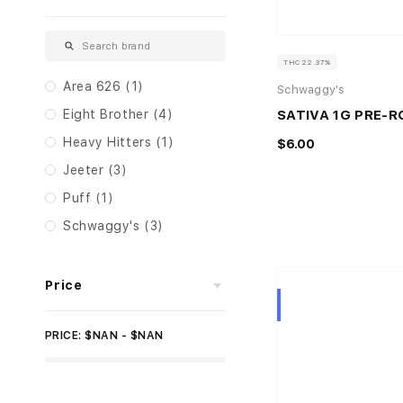
THC 22.37%
Area 626 (1)
Schwaggy's
SATIVA 1G PRE-R
Eight Brother (4)
Heavy Hitters (1)
$6.00
Jeeter (3)
Puff (1)
Schwaggy's (3)
Price
Hybrid
PRICE: $NAN - $NAN