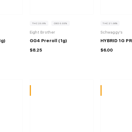
THC 20.8%
CBD 0.03%
THC 21.08%
Eight Brother
Schwaggy's
1g)
GG4 Preroll (1g)
HYBRID 1G P
$8.25
$6.00
Sativa
Sativa