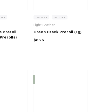
0.04%
THC 23.2%
CBD 0.08%
Eight Brother
 Preroll
Green Crack Preroll (1g)
Prerolls)
$8.25
Indica