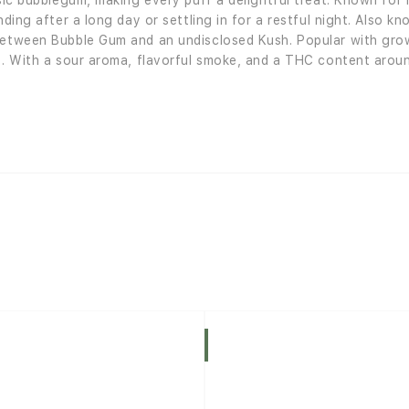
ssic bubblegum, making every puff a delightful treat. Known fo
nding after a long day or settling in for a restful night. Also 
 between Bubble Gum and an undisclosed Kush. Popular with gro
ds. With a sour aroma, flavorful smoke, and a THC content arou
Indica