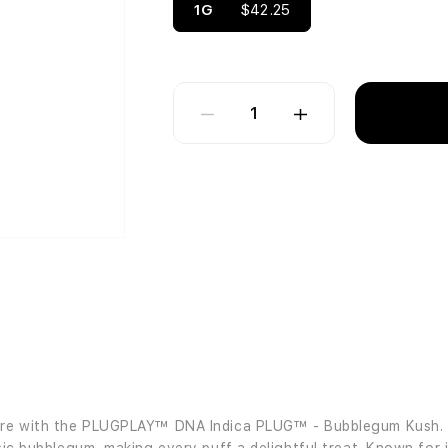
1G
$42.25
1
fore with the PLUGPLAY™ DNA Indica PLUG™ - Bubblegum Kush. Th