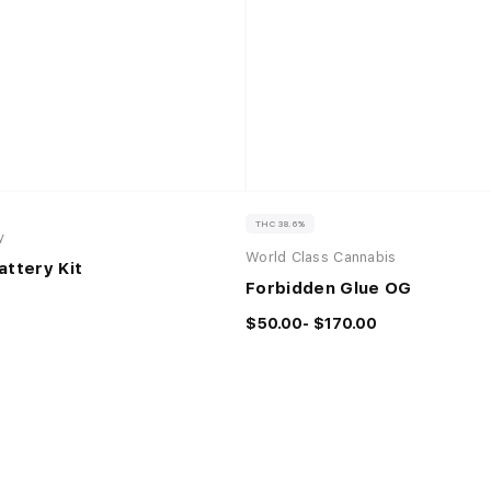
THC 38.6%
y
World Class Cannabis
attery Kit
Forbidden Glue OG
$50.00- $170.00