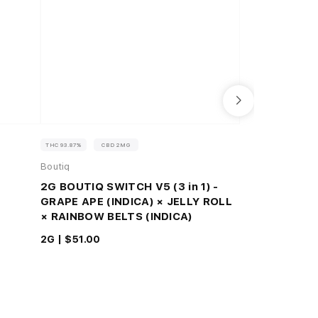
THC 93.87%
CBD 2MG
THC 82.7%
CBD 0
Boutiq
Raw Garden™
2G BOUTIQ SWITCH V5 (3 in 1) -
Colombian Co
GRAPE APE (INDICA) × JELLY ROLL
Resin™ 1.0g 
× RAINBOW BELTS (INDICA)
1G |
$48.75
2G |
$51.00