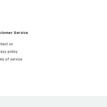
stomer Service
tact us
vacy policy
ms of service