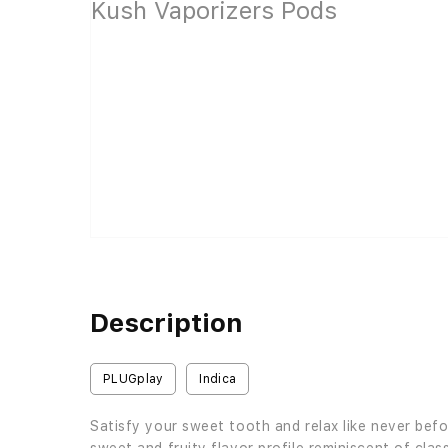
Description
PLUGplay
Indica
Satisfy your sweet tooth and relax like never be