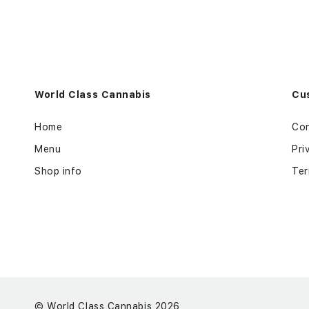
World Class Cannabis
Cu
Home
Con
Menu
Pri
Shop info
Ter
©
World Class Cannabis 2026