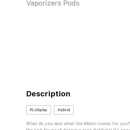
Description
PLUGplay
Hybrid
What do you dew when the Melon comes for you? Y