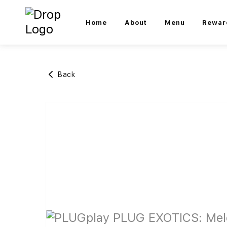
Home
About
Menu
Rewar
Back