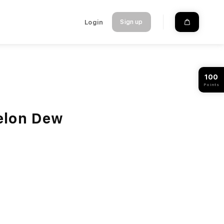
Login
Sign up
100
Points
elon Dew