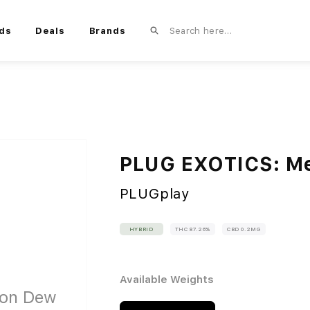
ds
Deals
Brands
PLUG EXOTICS: M
PLUGplay
HYBRID
THC 87.26%
CBD 0.2MG
Available Weights