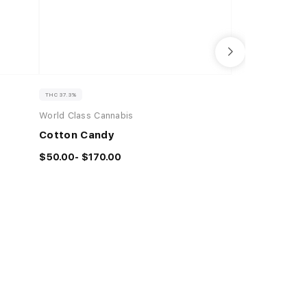
THC 37.3%
THC 91.49%
CBD 
World Class Cannabis
Boutiq
Cotton Candy
2G BOUTIQ SWI
PEACH KUSH 
$50.00- $170.00
(I) × YELLOW 
2G |
$51.00