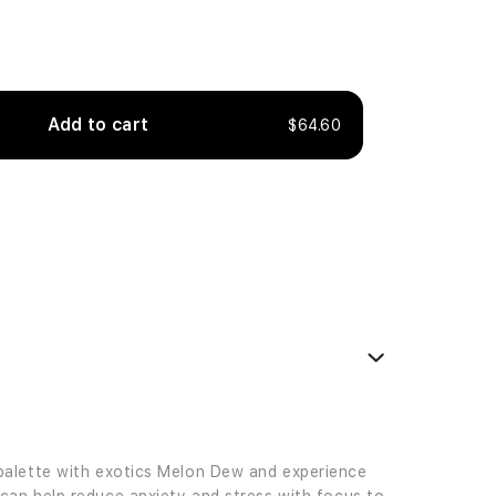
Add to cart
$64.60
palette with exotics Melon Dew and experience