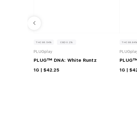
THC 86.54%
CBD 0.2%
THC 88.84
PLUGplay
PLUGpla
PLUG™ DNA: White Runtz
PLUG™
1G |
$42.25
1G |
$4