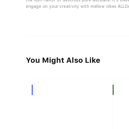
the lush flavor of delicious pure distillate! It’s 
engage on your creativity with mellow vibes ALLD
You Might Also Like
Hybrid
Indica