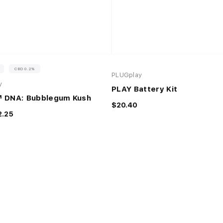
%
CBD 0.2%
PLUGplay
y
PLAY Battery Kit
 DNA: Bubblegum Kush
$20.40
2.25