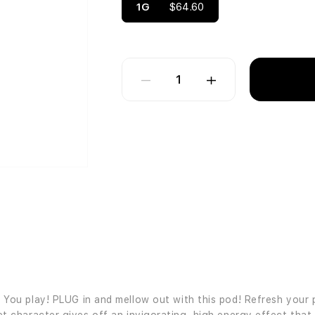
1G
$64.60
1
ou play! PLUG in and mellow out with this pod! Refresh your 